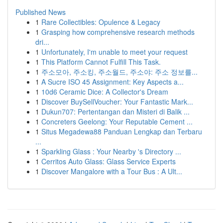
Published News
1
Rare Collectibles: Opulence & Legacy
1
Grasping how comprehensive research methods
dri...
1
Unfortunately, I'm unable to meet your request
1
This Platform Cannot Fulfill This Task.
1
주소모아, 주소킹, 주소월드, 주소야: 주소 정보를...
1
A Sucre ISO 45 Assignment: Key Aspects a...
1
10d6 Ceramic Dice: A Collector's Dream
1
Discover BuySellVoucher: Your Fantastic Mark...
1
Dukun707: Pertentangan dan Misteri di Balik ...
1
Concreters Geelong: Your Reputable Cement ...
1
Situs Megadewa88 Panduan Lengkap dan Terbaru
...
1
Sparkling Glass : Your Nearby 's Directory ...
1
Cerritos Auto Glass: Glass Service Experts
1
Discover Mangalore with a Tour Bus : A Ult...