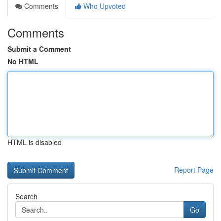
Comments
Who Upvoted
Comments
Submit a Comment
No HTML
HTML is disabled
Report Page
Search
Go