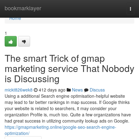
Home
bookmarklayer
Togg
navi
Home
1
The smart Trick of gmap
marketing service That Nobody
is Discussing
mickt826wek8
412 days ago
News
Discuss
Using a additional Search engine optimisation-helpful website
may lead to far better rankings in map success. If Google thinks
your website is related to searchers, it may consider your
organization Profile is, much too. Quite a few organizations have
had great success in utilizing community lookup ads on Google.
https://gmapmarketing.online/google-seo-search-engine-
optimization/