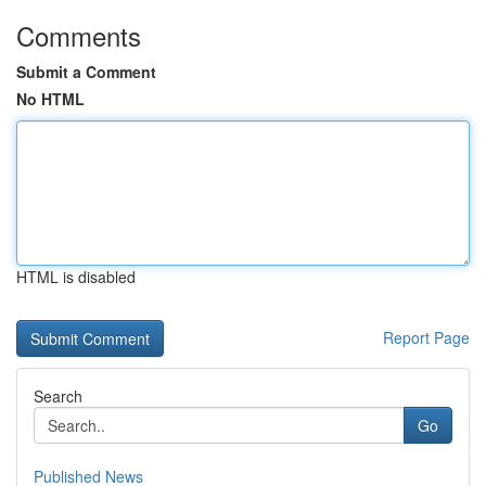
Comments
Submit a Comment
No HTML
HTML is disabled
Report Page
Search
Go
Published News