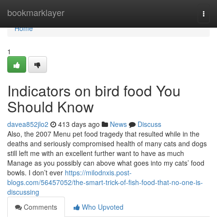
Home
bookmarklayer
Togg
navi
Home
1
Indicators on bird food You
Should Know
davea852jlo2
413 days ago
News
Discuss
Also, the 2007 Menu pet food tragedy that resulted while in the
deaths and seriously compromised health of many cats and dogs
still left me with an excellent further want to have as much
Manage as you possibly can above what goes into my cats’ food
bowls. I don’t ever
https://milodnxis.post-
blogs.com/56457052/the-smart-trick-of-fish-food-that-no-one-is-
discussing
Comments
Who Upvoted