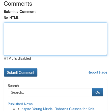
Comments
Submit a Comment
No HTML
HTML is disabled
Report Page
Search
Go
Published News
1
Inspire Young Minds: Robotics Classes for Kids