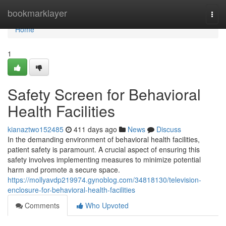
Home
bookmarklayer
Togg
navi
Home
1
Safety Screen for Behavioral
Health Facilities
kianaztwo152485
411 days ago
News
Discuss
In the demanding environment of behavioral health facilities,
patient safety is paramount. A crucial aspect of ensuring this
safety involves implementing measures to minimize potential
harm and promote a secure space.
https://mollyavdp219974.gynoblog.com/34818130/television-
enclosure-for-behavioral-health-facilities
Comments
Who Upvoted