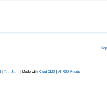
Rep
d
|
Top Users
| Made with
Kliqqi CMS
|
All RSS Feeds