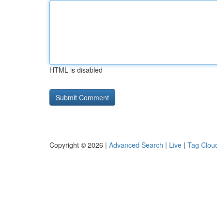
HTML is disabled
Copyright © 2026 |
Advanced Search
|
Live
|
Tag Clou