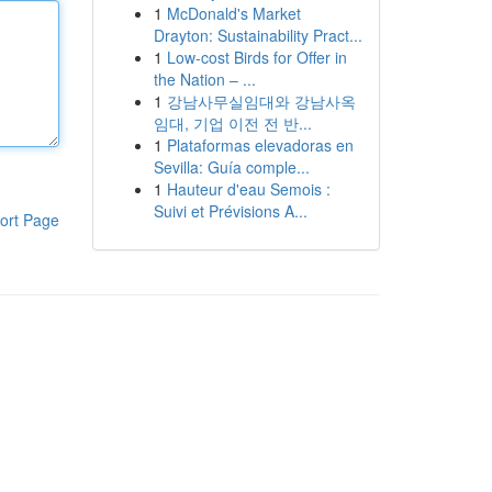
1
McDonald's Market
Drayton: Sustainability Pract...
1
Low-cost Birds for Offer in
the Nation – ...
1
강남사무실임대와 강남사옥
임대, 기업 이전 전 반...
1
Plataformas elevadoras en
Sevilla: Guía comple...
1
Hauteur d'eau Semois :
Suivi et Prévisions A...
ort Page