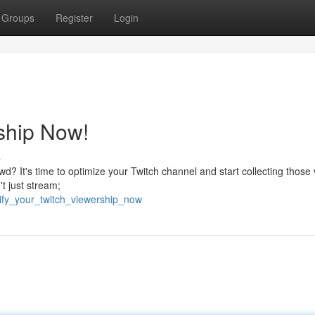
Groups
Register
Login
ship Now!
s
d? It's time to optimize your Twitch channel and start collecting those 
't just stream;
ify_your_twitch_viewership_now