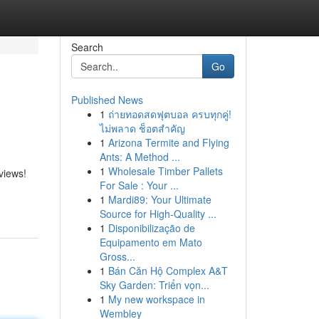
Search
Go
Published News
1
ถ่ายทอดสดฟุตบอล ครบทุกคู่!
ไม่พลาด ช็อตสำคัญ
1
Arizona Termite and Flying
Ants: A Method ...
1
Wholesale Timber Pallets
views!
For Sale : Your ...
1
Mardi89: Your Ultimate
Source for High-Quality ...
1
Disponibilização de
Equipamento em Mato
Gross...
1
Bán Căn Hộ Complex A&T
Sky Garden: Triển vọn...
1
My new workspace in
Wembley