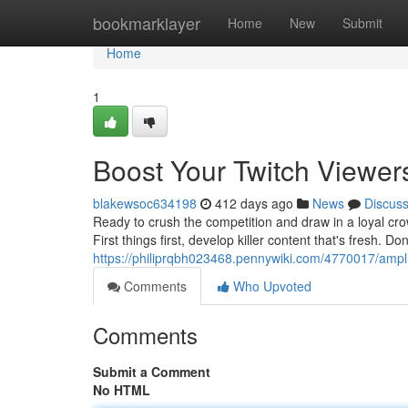
Home
bookmarklayer
Home
New
Submit
Home
1
Boost Your Twitch Viewer
blakewsoc634198
412 days ago
News
Discus
Ready to crush the competition and draw in a loyal crow
First things first, develop killer content that's fresh. Don
https://philiprqbh023468.pennywiki.com/4770017/ampl
Comments
Who Upvoted
Comments
Submit a Comment
No HTML