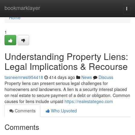
Home
bookmarklayer
Togg
navi
Home
1
Understanding Property Liens:
Legal Implications & Recourse
tasneemrwsi954418
414 days ago
News
Discuss
Property liens can present serious legal challenges for
homeowners and landowners. A lien is a security interest placed
on real estate to secure payment of a debt or obligation. Common
causes for liens include unpaid
https://realestategeo.com
Comments
Who Upvoted
Comments