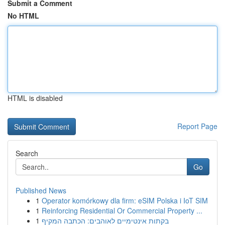
Submit a Comment
No HTML
HTML is disabled
Report Page
Search
Go
Published News
1
Operator komórkowy dla firm: eSIM Polska i IoT SIM
1
Reinforcing Residential Or Commercial Property ...
1
בקתות אינטימיים לאוהבים: הכתבה המקיף