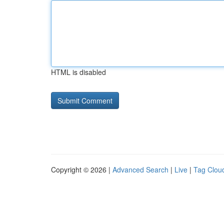
HTML is disabled
Copyright © 2026 |
Advanced Search
|
Live
|
Tag Clou