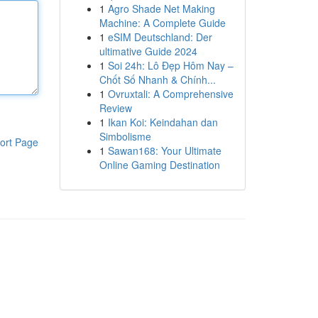
1
Agro Shade Net Making
Machine: A Complete Guide
1
eSIM Deutschland: Der
ultimative Guide 2024
1
Soi 24h: Lô Đẹp Hôm Nay –
Chốt Số Nhanh & Chính...
1
Ovruxtali: A Comprehensive
Review
1
Ikan Koi: Keindahan dan
Simbolisme
ort Page
1
Sawan168: Your Ultimate
Online Gaming Destination