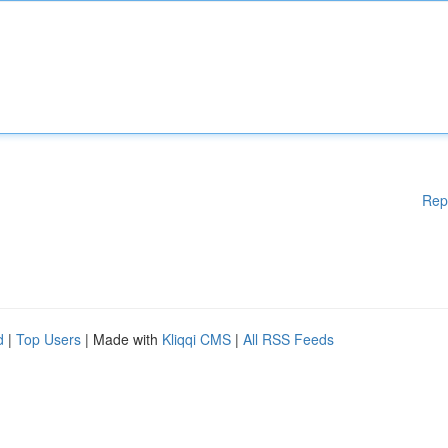
Rep
d
|
Top Users
| Made with
Kliqqi CMS
|
All RSS Feeds