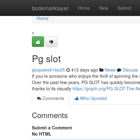
Home
bookmarklayer
Home
New
Submit
Home
1
Pg slot
jacquesv614szf5
413 days ago
News
Discuss
If you're someone who enjoys the thrill of spinning th
Over the past few years, PG SLOT has quickly become 
thanks to its visually
https://graph.org/PG-SLOT-The-N
Comments
Who Upvoted
Comments
Submit a Comment
No HTML