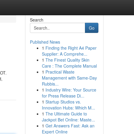
Search
Go
Published News
1
Finding the Right A4 Paper
Supplier: A Comprehe...
1
The Finest Quality Skin
Care : The Complete Manual
1
Practical Waste
LOT.
Management with Same-Day
d,
Rubbis...
1
Industry Wire: Your Source
for Press Release Di...
1
Startup Studios vs.
Innovation Hubs: Which M...
1
The Ultimate Guide to
Jackpot Bet Online: Maste...
1
Get Answers Fast: Ask an
Expert Online