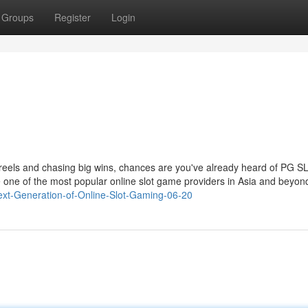
Groups
Register
Login
e reels and chasing big wins, chances are you've already heard of PG S
one of the most popular online slot game providers in Asia and beyon
ext-Generation-of-Online-Slot-Gaming-06-20