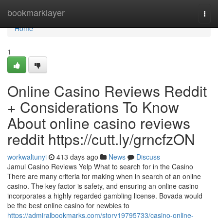
Home
bookmarklayer
Togg
navi
Home
1
Online Casino Reviews Reddit
+ Considerations To Know
About online casino reviews
reddit https://cutt.ly/grncfzON
workwaltunyi
413 days ago
News
Discuss
Jamul Casino Reviews Yelp What to search for in the Casino
There are many criteria for making when in search of an online
casino. The key factor is safety, and ensuring an online casino
incorporates a highly regarded gambling license. Bovada would
be the best online casino for newbies to
https://admiralbookmarks.com/story19795733/casino-online-