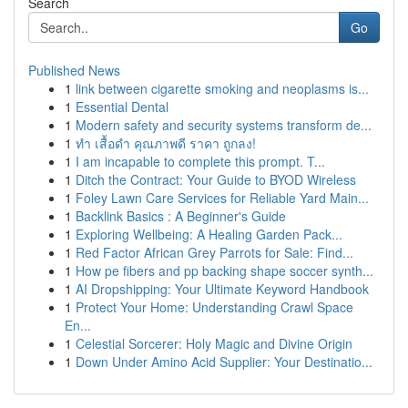
Search
Go
Published News
1
link between cigarette smoking and neoplasms is...
1
Essential Dental
1
Modern safety and security systems transform de...
1
ทำ เสื้อดำ คุณภาพดี ราคา ถูกลง!
1
I am incapable to complete this prompt. T...
1
Ditch the Contract: Your Guide to BYOD Wireless
1
Foley Lawn Care Services for Reliable Yard Main...
1
Backlink Basics : A Beginner's Guide
1
Exploring Wellbeing: A Healing Garden Pack...
1
Red Factor African Grey Parrots for Sale: Find...
1
How pe fibers and pp backing shape soccer synth...
1
AI Dropshipping: Your Ultimate Keyword Handbook
1
Protect Your Home: Understanding Crawl Space
En...
1
Celestial Sorcerer: Holy Magic and Divine Origin
1
Down Under Amino Acid Supplier: Your Destinatio...