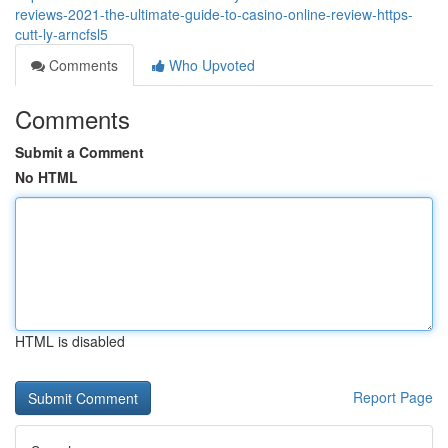
reviews-2021-the-ultimate-guide-to-casino-online-review-https-
cutt-ly-arncfsl5
Comments
Who Upvoted
Comments
Submit a Comment
No HTML
HTML is disabled
Report Page