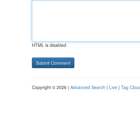
HTML is disabled
Copyright © 2026 |
Advanced Search
|
Live
|
Tag Clou