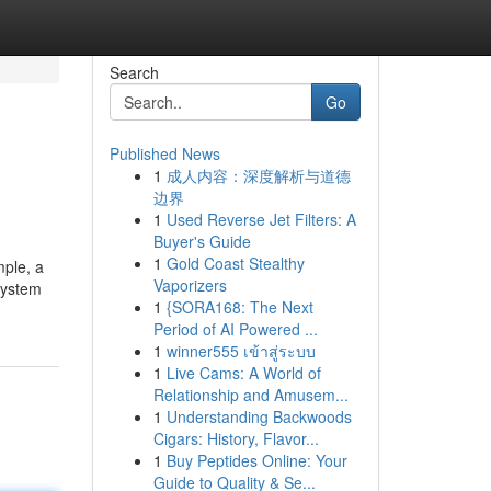
Search
Go
Published News
1
成人内容：深度解析与道德
边界
1
Used Reverse Jet Filters: A
Buyer's Guide
1
Gold Coast Stealthy
mple, a
Vaporizers
system
1
{SORA168: The Next
Period of AI Powered ...
1
winner555 เข้าสู่ระบบ
1
Live Cams: A World of
Relationship and Amusem...
1
Understanding Backwoods
Cigars: History, Flavor...
1
Buy Peptides Online: Your
Guide to Quality & Se...