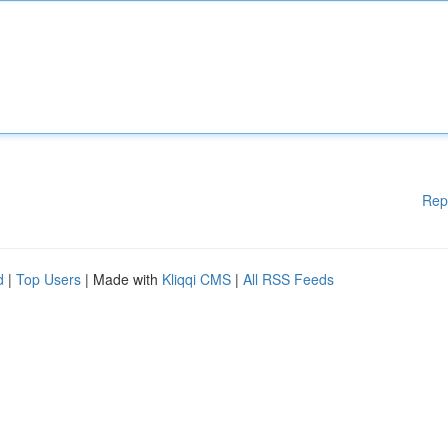
Rep
d
|
Top Users
| Made with
Kliqqi CMS
|
All RSS Feeds