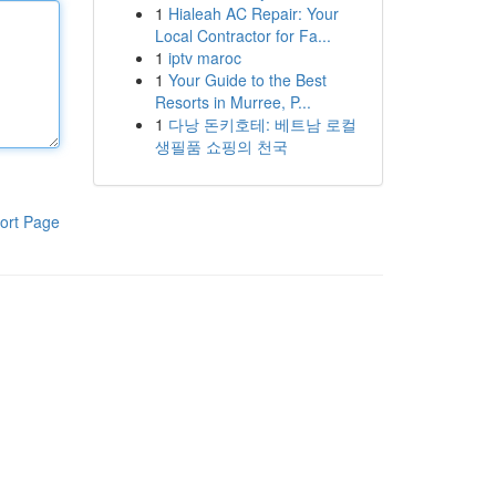
1
Hialeah AC Repair: Your
Local Contractor for Fa...
1
iptv maroc
1
Your Guide to the Best
Resorts in Murree, P...
1
다낭 돈키호테: 베트남 로컬
생필품 쇼핑의 천국
ort Page