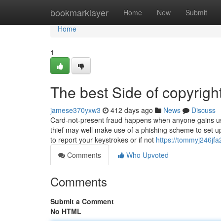
Home
bookmarklayer
Home
New
Submit
Home
1
The best Side of copyrigh
jamese370yxw3
412 days ago
News
Discuss
Card-not-present fraud happens when anyone gains usag
thief may well make use of a phishing scheme to set 
to report your keystrokes or if not
https://tommyj246jfa2
Comments
Who Upvoted
Comments
Submit a Comment
No HTML