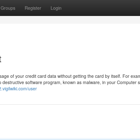
Groups
Register
Login
t
e of your credit card data without getting the card by itself. For exa
up destructive software program, known as malware, in your Computer 
.vigilwiki.com/user