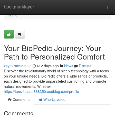
Home
bookmarklayer
Togg
navi
Home
1
Your BioPedic Journey: Your
Path to Personalized Comfort
zaynvztm957923
412 days ago
News
Discuss
Discover the revolutionary world of sleep technology with a focus
on your unique needs. BioPedic offers a wide range of products,
each designed to provide unparalleled cushioning and promote
natural movements. Whether
https://tamzinucaq668350.eedblog.com/profile
Comments
Who Upvoted
Comments