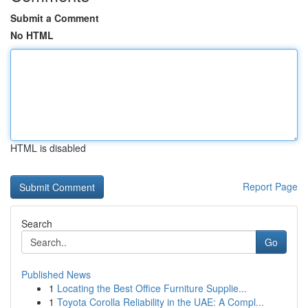
Submit a Comment
No HTML
HTML is disabled
Report Page
Search
Go
Published News
1
Locating the Best Office Furniture Supplie...
1
Toyota Corolla Reliability in the UAE: A Compl...