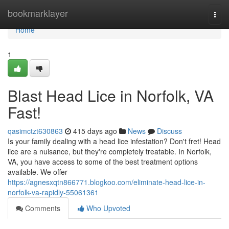
Home
bookmarklayer
Togg
navi
Home
1
Blast Head Lice in Norfolk, VA
Fast!
qasimctzt630863
415 days ago
News
Discuss
Is your family dealing with a head lice infestation? Don't fret! Head
lice are a nuisance, but they're completely treatable. In Norfolk,
VA, you have access to some of the best treatment options
available. We offer
https://agnesxqtn866771.blogkoo.com/eliminate-head-lice-in-
norfolk-va-rapidly-55061361
Comments
Who Upvoted