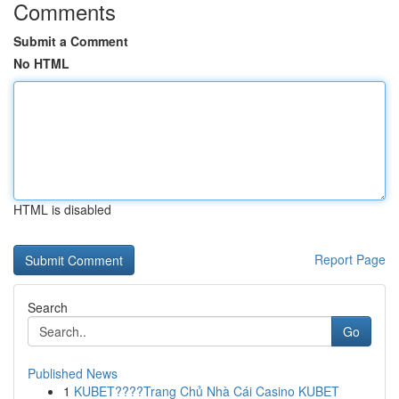
Comments
Submit a Comment
No HTML
HTML is disabled
Report Page
Search
Go
Published News
1
KUBET????️Trang Chủ Nhà Cái Casino KUBET