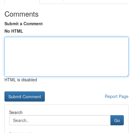
Comments
Submit a Comment
No HTML
HTML is disabled
Report Page
Search
Go