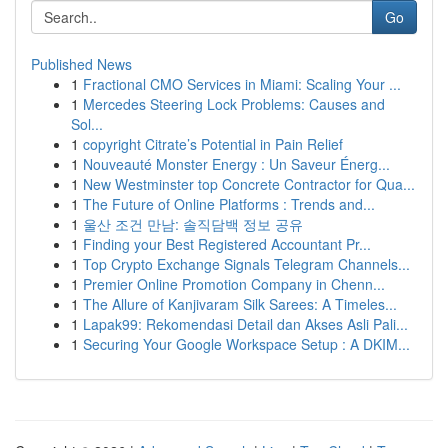
Go
Published News
1
Fractional CMO Services in Miami: Scaling Your ...
1
Mercedes Steering Lock Problems: Causes and
Sol...
1
copyright Citrate’s Potential in Pain Relief
1
Nouveauté Monster Energy : Un Saveur Énerg...
1
New Westminster top Concrete Contractor for Qua...
1
The Future of Online Platforms : Trends and...
1
울산 조건 만남: 솔직담백 정보 공유
1
Finding your Best Registered Accountant Pr...
1
Top Crypto Exchange Signals Telegram Channels...
1
Premier Online Promotion Company in Chenn...
1
The Allure of Kanjivaram Silk Sarees: A Timeles...
1
Lapak99: Rekomendasi Detail dan Akses Asli Pali...
1
Securing Your Google Workspace Setup : A DKIM...