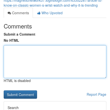
https://magneticnetwork37.loginblogin.com/43352287/article-to-
know-on-classic-women-s-wrist-watch-and-why-it-is-trending
Comments
Who Upvoted
Comments
Submit a Comment
No HTML
HTML is disabled
Report Page
Search