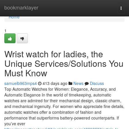
Home
bookmarklayer
Togg
navi
Home
1
Wrist watch for ladies, the
Unique Services/Solutions You
Must Know
samuelb963mps4
413 days ago
News
Discuss
Top Automatic Watches for Women: Elegance, Accuracy, and
Automatic Elegance In the world of timekeeping, automatic
watches are admired for their mechanical design, classic charm,
and mechanical ingenuity. For women who appreciate fine details,
automatic watches offer a combination of fashion and
performance that outperforms battery-powered counterparts. If
you’ve ever