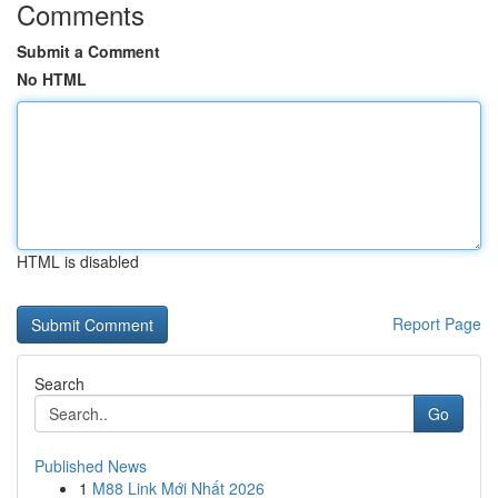
Comments
Submit a Comment
No HTML
HTML is disabled
Report Page
Search
Go
Published News
1
M88 Link Mới Nhất 2026