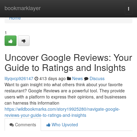
Home
bookmarklayer
Togg
navi
Home
1
Uncover Google Reviews: Your
Guide to Ratings and Insights
lilyqvcp926147
413 days ago
News
Discuss
Want to gain insight into what others think about your favorite
restaurant? Google Reviews are a powerful tool. They provide
users with a platform to express their opinions, and businesses
can harness this information
https://wildbookmarks.com/story19925280/navigate-google-
reviews-your-guide-to-ratings-and-insights
Comments
Who Upvoted