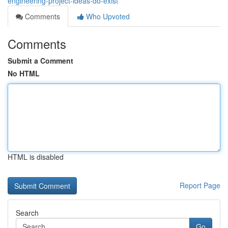
engineering-project-ideas-do-exist
Comments
Who Upvoted
Comments
Submit a Comment
No HTML
HTML is disabled
Report Page
Search
Go