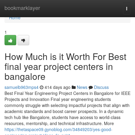
Home
bookmarklayer
Togg
navi
Home
1
How Much is it Worth For Best
final year project centers in
bangalore
samuelb963mps4
414 days ago
News
Discuss
Best Final Year Engineering Project Centers in Bangalore for IEEE
Projects and Innovation Final year engineering students
commonly struggle with selecting impactful projects that align with
academic standards and boost career prospects. In a dynamic
tech hub like Bangalore, students have access to world-class
resources, mentorship, and technical infrastructure. More
https://thetaspace09.gynoblog.com/34849203/yes-good-