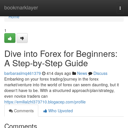
Home
bookmarklayer
Togg
navi
Home
1
Dive into Forex for Beginners:
A Step-by-Step Guide
barbaraslmq461379
414 days ago
News
Discuss
Embarking on your forex trading/journey in the forex
market/venture into the world of forex can seem daunting, but it
doesn't have to be. With a structured approach/plan/strategy,
even novice traders can
https://emilialzhl373710.blogacep.com/profile
Comments
Who Upvoted
Comments