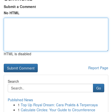
Submit a Comment
No HTML
HTML is disabled
Report Page
Search
Go
Published News
1
Top Up Royal Dream: Cara Praktis & Terpercaya
1
Calculate Circles: Your Guide to Circumference