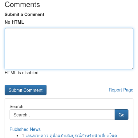
Comments
Submit a Comment
No HTML
HTML is disabled
Report Page
Search
Go
Published News
1
เล่นหวยลาว คู่มือฉบับสมบูรณ์สำหรับนักเสี่ยงโชค