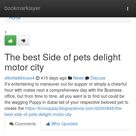
Home
bookmarklayer
Togg
navi
Home
1
The best Side of pets delight
motor city
elliottw864ueo4
415 days ago
News
Discuss
It’s entertaining to maneuver out for supper or simply a cheerful
hour with mates next a comprehensive day with the Business
office, but from time to time, all you want is to find out could be
the wagging Puppy in dubai tail of your respective beloved pet to
create the
https://knoxqcpaj.blogoscience.com/42003845/the-
best-side-of-pets-delight-motor-city
Comments
Who Upvoted