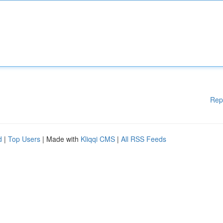
Rep
d
|
Top Users
| Made with
Kliqqi CMS
|
All RSS Feeds