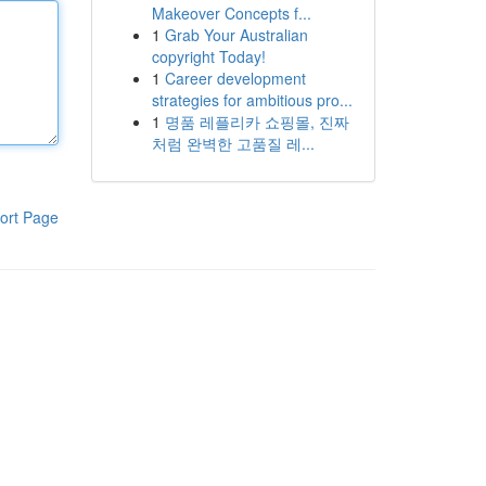
Makeover Concepts f...
1
Grab Your Australian
copyright Today!
1
Career development
strategies for ambitious pro...
1
명품 레플리카 쇼핑몰, 진짜
처럼 완벽한 고품질 레...
ort Page