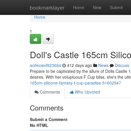
Home
bookmarklayer
Home
New
Submit
Home
1
Doll's Castle 165cm Silic
aoifecwvf823664
412 days ago
News
Discuss
Prepare to be captivated by the allure of Dolls Castle 
desires. With her voluptuous F Cup bliss, she's the ul
165cm-silicone-fantasy-f-cup-paradise-51602947
Comments
Who Upvoted
Comments
Submit a Comment
No HTML