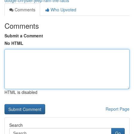
dodge-chrysler-jeep-ram-the-facts
Comments
Who Upvoted
Comments
Submit a Comment
No HTML
HTML is disabled
Report Page
Search
Go