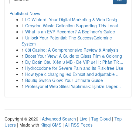
Published News
1
LC Winford: Your Digital Marketing & Web Desig...
1
Croydon Waste Collection Supporting Tidy Local ...
1
What Is an EVP Recorder? A Beginner's Guide
1
Unlock Your Potential: The SuccessGoldmine
System
1
88i Casino: A Comprehensive Review & Analysis
1
Boost Your View: A Guide to Glass Film & Coloring
1
Dự Đoán Cầu Xiên 3 MB · Đề VIP 24H : Phân Tíc...
1
Hydrocodone for Severe Pain and Its Risk-free Use
1
How type c charging led Exhibit and adjustable ...
1
Boutiq Switch Glow: Your Ultimate Guide
1
Profesyonel Web Sitesi Yaptırmak: İşinize Değer...
Copyright © 2026 |
Advanced Search
|
Live
|
Tag Cloud
|
Top
Users
| Made with
Kliqqi CMS
|
All RSS Feeds