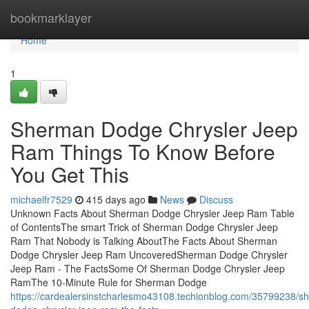
Home
bookmarklayer
Home
1
Sherman Dodge Chrysler Jeep
Ram Things To Know Before
You Get This
michaelfr7529
415 days ago
News
Discuss
Unknown Facts About Sherman Dodge Chrysler Jeep Ram Table
of ContentsThe smart Trick of Sherman Dodge Chrysler Jeep
Ram That Nobody is Talking AboutThe Facts About Sherman
Dodge Chrysler Jeep Ram UncoveredSherman Dodge Chrysler
Jeep Ram - The FactsSome Of Sherman Dodge Chrysler Jeep
RamThe 10-Minute Rule for Sherman Dodge
https://cardealersinstcharlesmo43108.techionblog.com/35799238/s