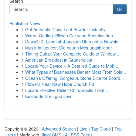
Search
Go
Published News
1
Get Authentic Coca Leaf Powder Instantly
1
Warna Gading: Pilihan Cat yang Berkelas dan...
1
Dewa212: Langkah-Langkah Utuh untuk Newbie
1
Musik Influencer: Die neuen Meinungsbildner
1
Tinting Dubai: Your Complete Guide to Window...
1
American Breakfast in Grünerløkka
1
Locate Your Device – A Detailed Guide to Mob...
1
What Types of Businesses Benefit Most From Sola...
1
Ocean’s Offering: Gorgeous Stone Dice for Board...
1
Flowers Near New Hope Church Rd
1
Locate Effective Relief: Chiropractic Treat...
1
Kølepude til en god søvn
Copyright © 2026 |
Advanced Search
|
Live
|
Tag Cloud
|
Top
Users
| Made with
Kliqqi CMS
|
All RSS Feeds