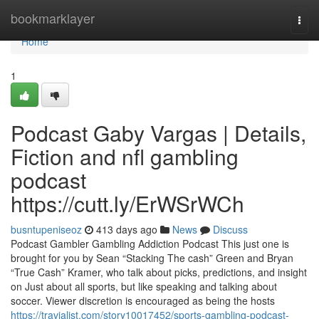
Home
bookmarklayer
Togg
navi
Home
1
Podcast Gaby Vargas | Details,
Fiction and nfl gambling
podcast
https://cutt.ly/ErWSrWCh
busntupeniseoz
413 days ago
News
Discuss
Podcast Gambler Gambling Addiction Podcast This just one is
brought for you by Sean “Stacking The cash” Green and Bryan
“True Cash” Kramer, who talk about picks, predictions, and insight
on Just about all sports, but like speaking and talking about
soccer. Viewer discretion is encouraged as being the hosts
https://travialist.com/story10017452/sports-gambling-podcast-