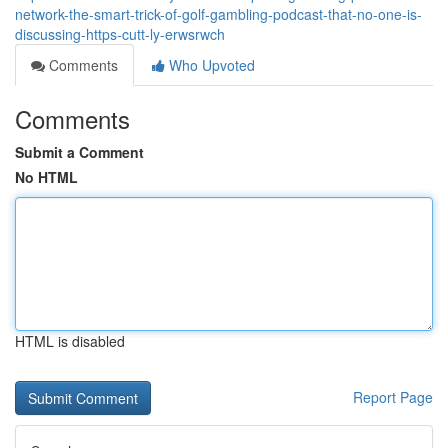
network-the-smart-trick-of-golf-gambling-podcast-that-no-one-is-
discussing-https-cutt-ly-erwsrwch
Comments
Who Upvoted
Comments
Submit a Comment
No HTML
HTML is disabled
Report Page