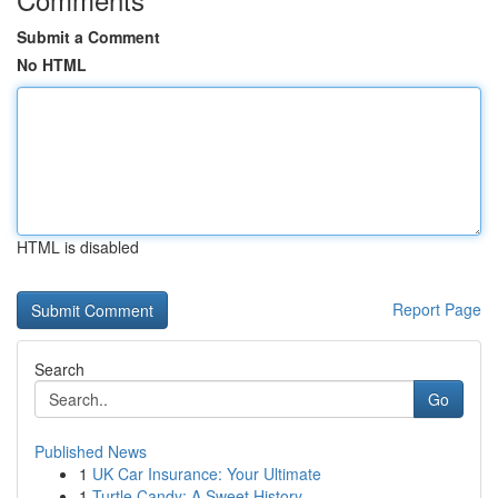
Submit a Comment
No HTML
HTML is disabled
Report Page
Search
Go
Published News
1
UK Car Insurance: Your Ultimate
1
Turtle Candy: A Sweet History