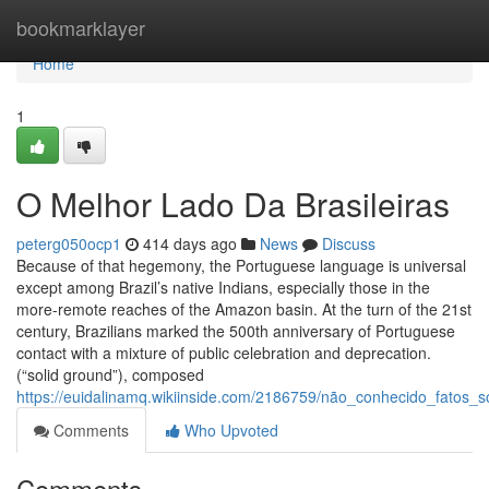
Home
bookmarklayer
Home
1
O Melhor Lado Da Brasileiras
peterg050ocp1
414 days ago
News
Discuss
Because of that hegemony, the Portuguese language is universal
except among Brazil’s native Indians, especially those in the
more-remote reaches of the Amazon basin. At the turn of the 21st
century, Brazilians marked the 500th anniversary of Portuguese
contact with a mixture of public celebration and deprecation.
(“solid ground”), composed
https://euidalinamq.wikiinside.com/2186759/não_conhecido_fatos_s
Comments
Who Upvoted
Comments