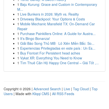
1
Baju Kurung: Grace and Custom in Contemporary
M...
1
Live Bunkers in 2026: Myth vs. Reality
1
Driveway Blackpool: Your Options & Costs
1
Mobile Mechanic Mansfield TX: On-Demand Car
Repair
1
Purchase Painkillers Online: A Guide for Austra...
1
It's Bingo Bonanza!
1
Giải Báo Song Thủ MB · Lô Xiên Miền Bắc: So...
1
Experiencias Privilegiadas en este país : Un Es...
1
Buy Fioricet For Persistent head aches
1
Vykat XR: Everything You Need to Know
1
Tìm Thuê Căn Hộ Happy One Central – Giá Tốt ,...
Copyright © 2026 |
Advanced Search
|
Live
|
Tag Cloud
|
Top
Users
| Made with
Kliqqi CMS
|
All RSS Feeds