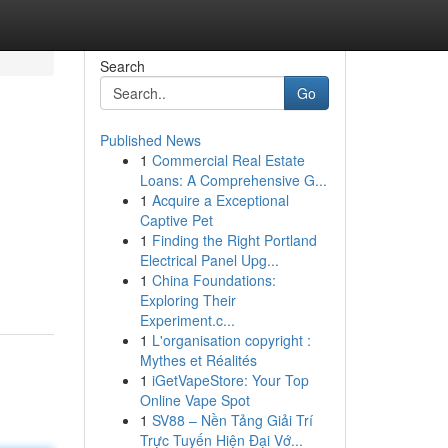
Search
Go
Published News
1
Commercial Real Estate
Loans: A Comprehensive G...
1
Acquire a Exceptional
Captive Pet
1
Finding the Right Portland
Electrical Panel Upg...
1
China Foundations:
Exploring Their
Experiment.c...
1
L'organisation copyright :
Mythes et Réalités
1
iGetVapeStore: Your Top
Online Vape Spot
1
SV88 – Nền Tảng Giải Trí
Trực Tuyến Hiện Đại Vớ...