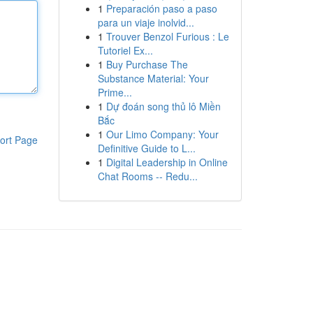
1
Preparación paso a paso
para un viaje inolvid...
1
Trouver Benzol Furious : Le
Tutoriel Ex...
1
Buy Purchase The
Substance Material: Your
Prime...
1
Dự đoán song thủ lô Miền
Bắc
1
Our Limo Company: Your
ort Page
Definitive Guide to L...
1
Digital Leadership in Online
Chat Rooms -- Redu...