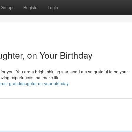
Groups
Register
Login
hter, on Your Birthday
for you. You are a bright shining star, and I am so grateful to be your
azing experiences that make life
rest-granddaughter-on-your-birthday