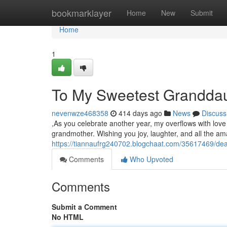
Home
bookmarklayer
Home
New
Submit
Home
1
To My Sweetest Granddaug
nevenwze468358
414 days ago
News
Discuss
,As you celebrate another year, my overflows with love 
grandmother. Wishing you joy, laughter, and all the am
https://tiannaufrg240702.blogchaat.com/35617469/dea
Comments
Who Upvoted
Comments
Submit a Comment
No HTML