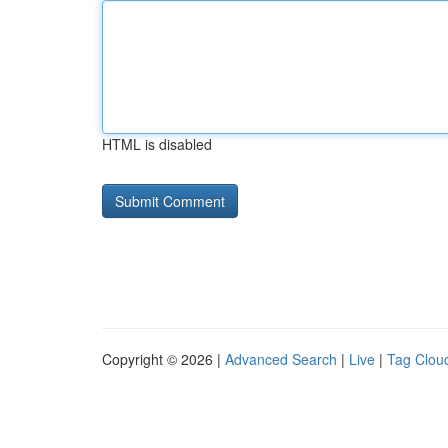
HTML is disabled
Copyright © 2026 |
Advanced Search
|
Live
|
Tag Clou