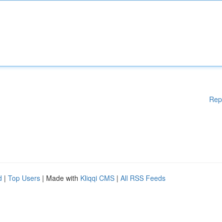
Rep
d
|
Top Users
| Made with
Kliqqi CMS
|
All RSS Feeds