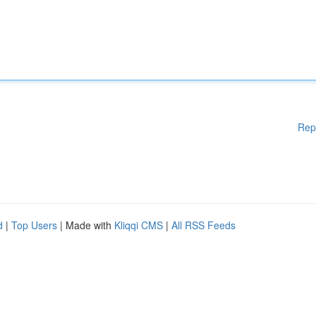
Rep
d
|
Top Users
| Made with
Kliqqi CMS
|
All RSS Feeds