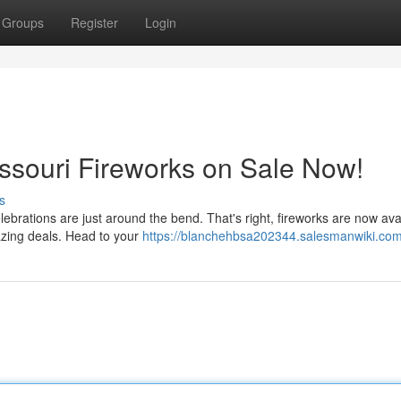
Groups
Register
Login
issouri Fireworks on Sale Now!
s
lebrations are just around the bend. That's right, fireworks are now avai
azing deals. Head to your
https://blanchehbsa202344.salesmanwiki.com