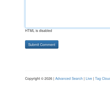
HTML is disabled
Copyright © 2026 |
Advanced Search
|
Live
|
Tag Clou