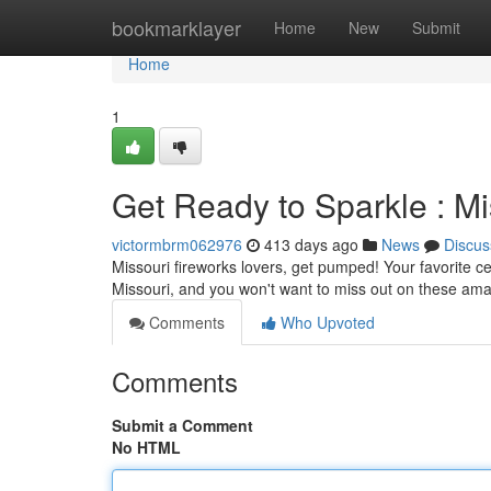
Home
bookmarklayer
Home
New
Submit
Home
1
Get Ready to Sparkle : M
victormbrm062976
413 days ago
News
Discus
Missouri fireworks lovers, get pumped! Your favorite ce
Missouri, and you won't want to miss out on these am
Comments
Who Upvoted
Comments
Submit a Comment
No HTML