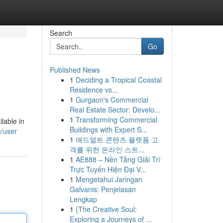
Search
Go
Published News
1
Deciding a Tropical Coastal
Residence vs...
1
Gurgaon's Commercial
Real Estate Sector: Develo...
1
Transforming Commercial
lable in
Buildings with Expert S...
/user
1
애드얼트 콘텐츠 플랫폼 고
객를 위한 온라인 스트...
1
AE888 – Nền Tảng Giải Trí
Trực Tuyến Hiện Đại V...
1
Mengetahui Jaringan
Galvanis: Penjelasan
Lengkap
1
{The Creative Soul:
Exploring a Journeys of ...