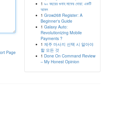
1
৯০ বছরের গুনাহ মাফের দোয়া: একটি
আমল
1
Grow268 Register: A
Beginner's Guide
1
Galaxy Auto:
Revolutionizing Mobile
Payments ?
1
제주 마사지 선택 시 알아야
할 모든 것
ort Page
1
Done On Command Review
– My Honest Opinion