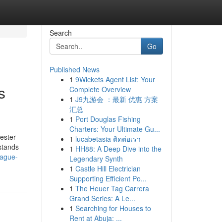
Search
Go
Published News
1
9Wickets Agent List: Your
s
Complete Overview
1
J9九游会 ：最新 优惠 方案
汇总
1
Port Douglas Fishing
Charters: Your Ultimate Gu...
ester
1
lucabetasia ติดต่อเรา
 stands
1
HH88: A Deep Dive into the
eague-
Legendary Synth
1
Castle Hill Electrician
Supporting Efficient Po...
1
The Heuer Tag Carrera
Grand Series: A Le...
1
Searching for Houses to
Rent at Abuja: ...