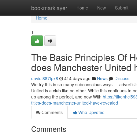
Home
bookmarklayer
Home
New
Submit
Home
1
The Basic Principles Of 
does Manchester United 
davidl887fpx8
414 days ago
News
Discuss
We try this in so many subconscious ways — advertis
United is a club like no other. While this continues to b
up among the perfect, and now With
https://tlkonhci
titles-does-manchester-united-have-revealed
Comments
Who Upvoted
Comments