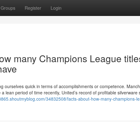
Groups
Register
Login
How many Champions League title
have
ing ourselves quick in terms of accomplishments or competence. Manch
e a lean period of time recently, United’s record of profitable silverware
598865.shoutmyblog.com/34832508/facts-about-how-many-champions-l