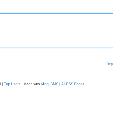
Rep
d
|
Top Users
| Made with
Kliqqi CMS
|
All RSS Feeds