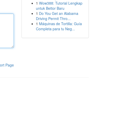
1
Wow388: Tutorial Lengkap
untuk Bettor Baru
1
Do You Get an Alabama
Driving Permit Thro...
1
Máquinas de Tortilla: Guía
Completa para tu Neg...
ort Page