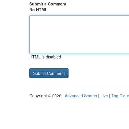
Submit a Comment
No HTML
HTML is disabled
Copyright © 2026 |
Advanced Search
|
Live
|
Tag Clou