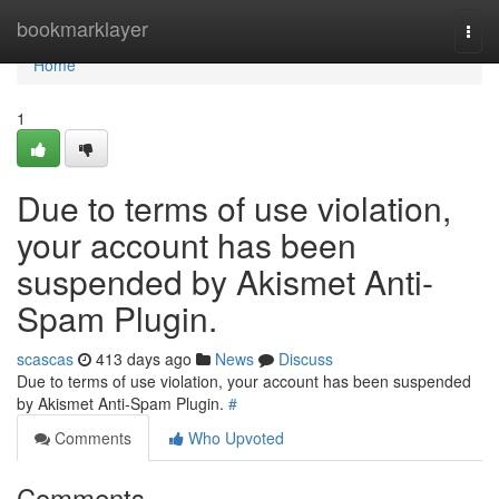
Home
bookmarklayer
Togg
navi
Home
1
Due to terms of use violation,
your account has been
suspended by Akismet Anti-
Spam Plugin.
scascas
413 days ago
News
Discuss
Due to terms of use violation, your account has been suspended
by Akismet Anti-Spam Plugin.
#
Comments
Who Upvoted
Comments