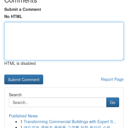
Submit a Comment
No HTML
HTML is disabled
Report Page
Search
Go
Published News
1
Transforming Commercial Buildings with Expert S...
1
애드얼트 콘텐츠 플랫폼 고객를 위한 온라인 스트...