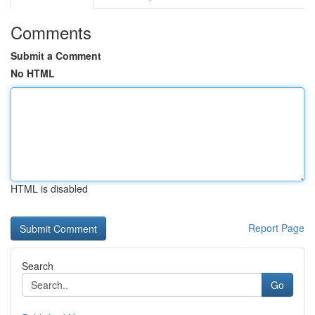
Comments
Submit a Comment
No HTML
HTML is disabled
Report Page
Search
Go