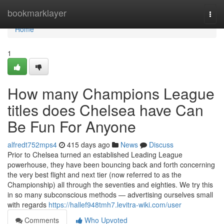
Home
bookmarklayer
Togg
navi
Home
1
How many Champions League
titles does Chelsea have Can
Be Fun For Anyone
alfredt752mps4
415 days ago
News
Discuss
Prior to Chelsea turned an established Leading League
powerhouse, they have been bouncing back and forth concerning
the very best flight and next tier (now referred to as the
Championship) all through the seventies and eighties. We try this
in so many subconscious methods — advertising ourselves small
with regards
https://hallef948tmh7.levitra-wiki.com/user
Comments
Who Upvoted