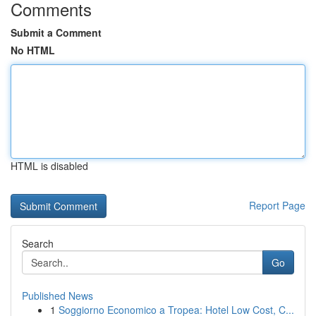
Comments
Submit a Comment
No HTML
HTML is disabled
Report Page
Search
Go
Published News
1
Soggiorno Economico a Tropea: Hotel Low Cost, C...