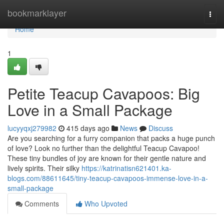
Home
bookmarklayer
Togg
navi
Home
1
Petite Teacup Cavapoos: Big
Love in a Small Package
lucyyqxj279982
415 days ago
News
Discuss
Are you searching for a furry companion that packs a huge punch
of love? Look no further than the delightful Teacup Cavapoo!
These tiny bundles of joy are known for their gentle nature and
lively spirits. Their silky
https://katrinatisn621401.ka-
blogs.com/88611645/tiny-teacup-cavapoos-immense-love-in-a-
small-package
Comments
Who Upvoted