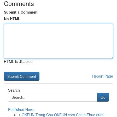
Comments
Submit a Comment
No HTML
HTML is disabled
Report Page
Search
Go
Published News
1
OKFUN Trang Chu OKFUN com Chinh Thuc 2026