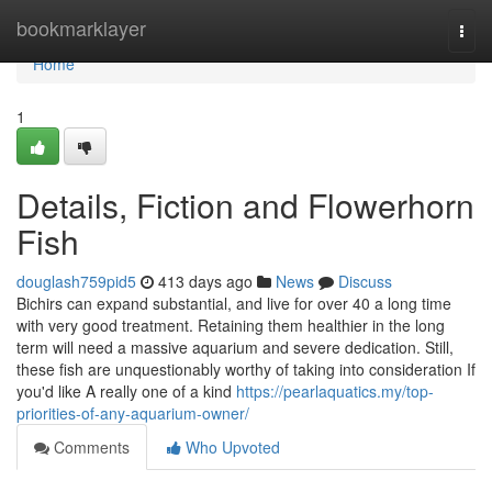
Home
bookmarklayer
Togg
navi
Home
1
Details, Fiction and Flowerhorn
Fish
douglash759pid5
413 days ago
News
Discuss
Bichirs can expand substantial, and live for over 40 a long time
with very good treatment. Retaining them healthier in the long
term will need a massive aquarium and severe dedication. Still,
these fish are unquestionably worthy of taking into consideration If
you'd like A really one of a kind
https://pearlaquatics.my/top-
priorities-of-any-aquarium-owner/
Comments
Who Upvoted