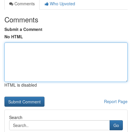
Comments
Who Upvoted
Comments
Submit a Comment
No HTML
HTML is disabled
Report Page
Search
Go