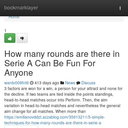
Home
bookmarklayer
Togg
navi
Home
1
How many rounds are there in
Serie A Can Be Fun For
Anyone
wardv008fnt6
413 days ago
News
Discuss
3 factors are won for a win, a person for your attract and none for
the decline. If two teams are tied inside the points standings,
head-to-head matches occur into Perform. Then, the aim
variation in head-to-head matches and nevertheless the general
aim change for all matches. When more than
https://emilianovddzt.azzablog.com/35913211/5-simple-
techniques-for-how-many-rounds-are-there-in-serie-a