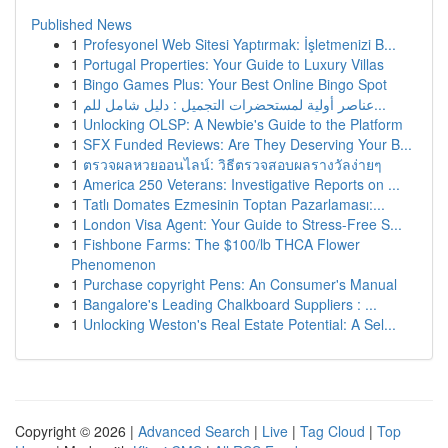
Published News
1
Profesyonel Web Sitesi Yaptırmak: İşletmenizi B...
1
Portugal Properties: Your Guide to Luxury Villas
1
Bingo Games Plus: Your Best Online Bingo Spot
1
عناصر أولية لمستحضرات التجميل : دليل شامل للم...
1
Unlocking OLSP: A Newbie's Guide to the Platform
1
SFX Funded Reviews: Are They Deserving Your B...
1
ตรวจผลหวยออนไลน์: วิธีตรวจสอบผลรางวัลง่ายๆ
1
America 250 Veterans: Investigative Reports on ...
1
Tatlı Domates Ezmesinin Toptan Pazarlaması:...
1
London Visa Agent: Your Guide to Stress-Free S...
1
Fishbone Farms: The $100/lb THCA Flower
Phenomenon
1
Purchase copyright Pens: An Consumer's Manual
1
Bangalore's Leading Chalkboard Suppliers : ...
1
Unlocking Weston's Real Estate Potential: A Sel...
Copyright © 2026 |
Advanced Search
|
Live
|
Tag Cloud
|
Top