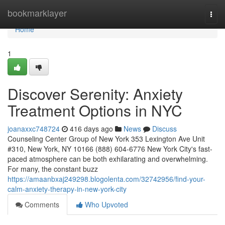
Home
bookmarklayer
Togg
navi
Home
1
Discover Serenity: Anxiety
Treatment Options in NYC
joanaxxc748724
416 days ago
News
Discuss
Counseling Center Group of New York 353 Lexington Ave Unit
#310, New York, NY 10166 (888) 604-6776 New York City's fast-
paced atmosphere can be both exhilarating and overwhelming.
For many, the constant buzz
https://amaanbxaj249298.blogolenta.com/32742956/find-your-
calm-anxiety-therapy-in-new-york-city
Comments
Who Upvoted