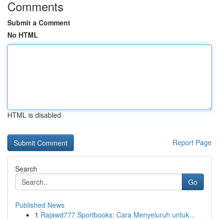
Comments
Submit a Comment
No HTML
HTML is disabled
Report Page
Search
Go
Published News
1
Rajawd777 Sportbooks: Cara Menyeluruh untuk...