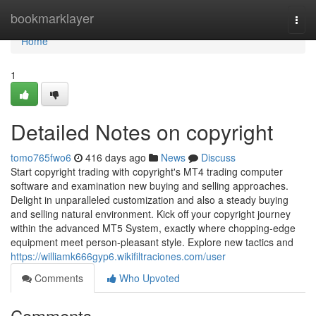
Home
bookmarklayer
Togg
navi
Home
1
Detailed Notes on copyright
tomo765fwo6
416 days ago
News
Discuss
Start copyright trading with copyright's MT4 trading computer
software and examination new buying and selling approaches.
Delight in unparalleled customization and also a steady buying
and selling natural environment. Kick off your copyright journey
within the advanced MT5 System, exactly where chopping-edge
equipment meet person-pleasant style. Explore new tactics and
https://williamk666gyp6.wikifiltraciones.com/user
Comments
Who Upvoted
Comments