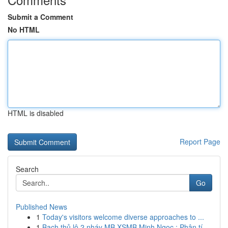
Submit a Comment
No HTML
HTML is disabled
Report Page
Search
Go
Published News
1
Today's visitors welcome diverse approaches to ...
1
Bạch thủ lô 2 nháy MB XSMB Minh Ngọc : Phân tí...