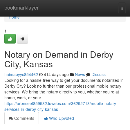
Home
bookmarklayer
Togg
navi
Home
1
Notary on Demand in Derby
City, Kansas
haimabyyc854462
414 days ago
News
Discuss
Looking for a hassle-free way to get your documents notarized in
Derby City? Look no further than our professional mobile notary
services! We bring the notary directly to you, whether you're at
home, work, or your
https://aronseef859532.luwebs.com/36292713/mobile-notary-
services-in-derby-city-kansas
Comments
Who Upvoted