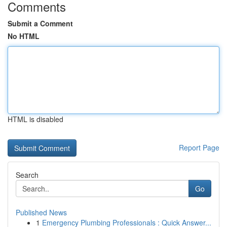
Comments
Submit a Comment
No HTML
HTML is disabled
Report Page
Search
Go
Published News
1
Emergency Plumbing Professionals : Quick Answer...