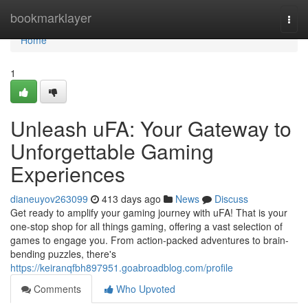
Home
bookmarklayer
Togg
navi
Home
1
Unleash uFA: Your Gateway to
Unforgettable Gaming
Experiences
dianeuyov263099
413 days ago
News
Discuss
Get ready to amplify your gaming journey with uFA! That is your
one-stop shop for all things gaming, offering a vast selection of
games to engage you. From action-packed adventures to brain-
bending puzzles, there's
https://keiranqfbh897951.goabroadblog.com/profile
Comments
Who Upvoted