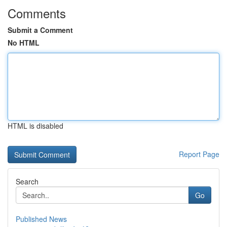
Comments
Submit a Comment
No HTML
HTML is disabled
Report Page
Search
Go
Published News