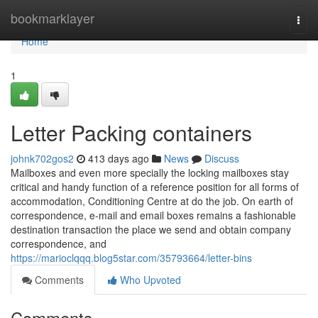
Home
bookmarklayer
Togg
navi
Home
1
Letter Packing containers
johnk702gos2
413 days ago
News
Discuss
Mailboxes and even more specially the locking mailboxes stay
critical and handy function of a reference position for all forms of
accommodation, Conditioning Centre at do the job. On earth of
correspondence, e-mail and email boxes remains a fashionable
destination transaction the place we send and obtain company
correspondence, and
https://marioclqqq.blog5star.com/35793664/letter-bins
Comments
Who Upvoted
Comments