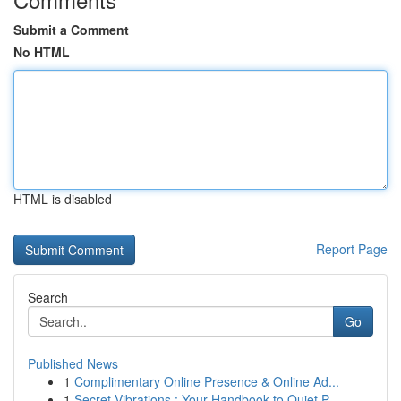
Submit a Comment
No HTML
HTML is disabled
Report Page
Search
Go
Published News
1
Complimentary Online Presence & Online Ad...
1
Secret Vibrations : Your Handbook to Quiet P...