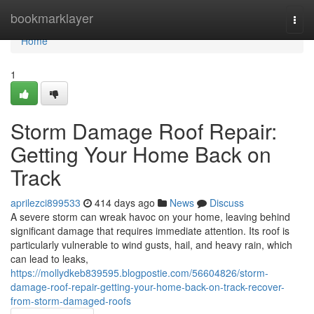
Home
bookmarklayer
Togg
navi
Home
1
Storm Damage Roof Repair:
Getting Your Home Back on
Track
aprilezci899533
414 days ago
News
Discuss
A severe storm can wreak havoc on your home, leaving behind
significant damage that requires immediate attention. Its roof is
particularly vulnerable to wind gusts, hail, and heavy rain, which
can lead to leaks,
https://mollydkeb839595.blogpostie.com/56604826/storm-
damage-roof-repair-getting-your-home-back-on-track-recover-
from-storm-damaged-roofs