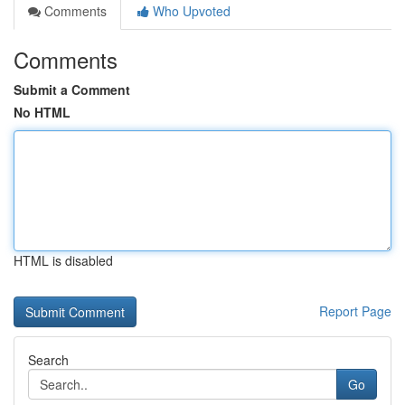
Comments
Who Upvoted
Comments
Submit a Comment
No HTML
HTML is disabled
Report Page
Search
Go