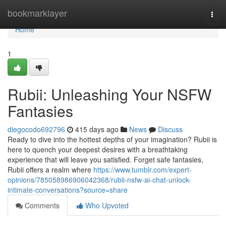
Home
bookmarklayer
Togg
navi
Home
1
Rubii: Unleashing Your NSFW
Fantasies
diegocodo692796
415 days ago
News
Discuss
Ready to dive into the hottest depths of your imagination? Rubii is
here to quench your deepest desires with a breathtaking
experience that will leave you satisfied. Forget safe fantasies,
Rubii offers a realm where
https://www.tumblr.com/expert-
opinions/785058986906042368/rubii-nsfw-ai-chat-unlock-
intimate-conversations?source=share
Comments
Who Upvoted