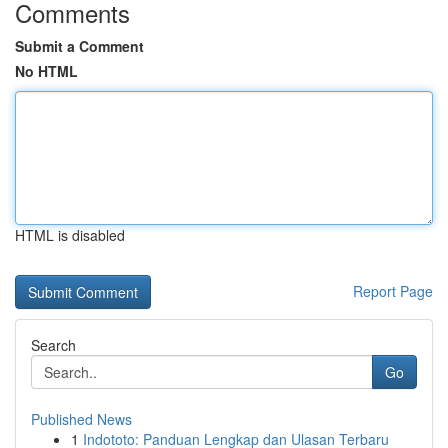
Comments
Submit a Comment
No HTML
HTML is disabled
Report Page
Search
Go
Published News
1
Indototo: Panduan Lengkap dan Ulasan Terbaru