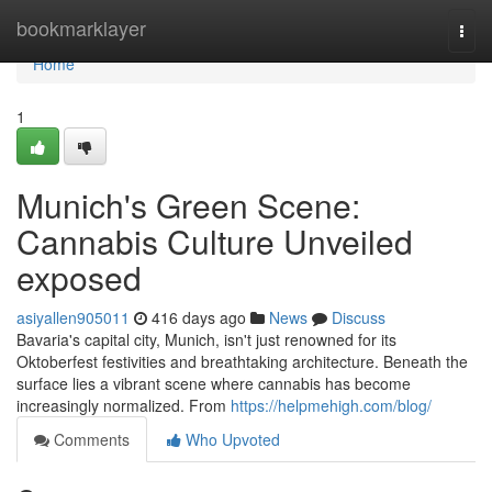
Home
bookmarklayer
Togg
navi
Home
1
Munich's Green Scene:
Cannabis Culture Unveiled
exposed
asiyallen905011
416 days ago
News
Discuss
Bavaria's capital city, Munich, isn't just renowned for its
Oktoberfest festivities and breathtaking architecture. Beneath the
surface lies a vibrant scene where cannabis has become
increasingly normalized. From
https://helpmehigh.com/blog/
Comments
Who Upvoted