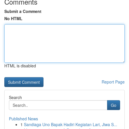
Comments
Submit a Comment
No HTML
HTML is disabled
Report Page
Search
Go
Published News
1
Sandiaga Uno Bapak Hadiri Kegiatan Lari, Jiwa S...