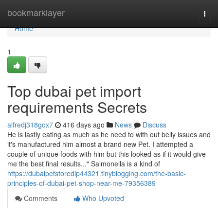
Home
bookmarklayer
Togg
navi
Home
1
Top dubai pet import
requirements Secrets
alfredj318gox7
416 days ago
News
Discuss
He is lastly eating as much as he need to with out belly issues and
it's manufactured him almost a brand new Pet. I attempted a
couple of unique foods with him but this looked as if it would give
me the best final results..." Salmonella is a kind of
https://dubaipetstoredip44321.tinyblogging.com/the-basic-
principles-of-dubai-pet-shop-near-me-79356389
Comments
Who Upvoted