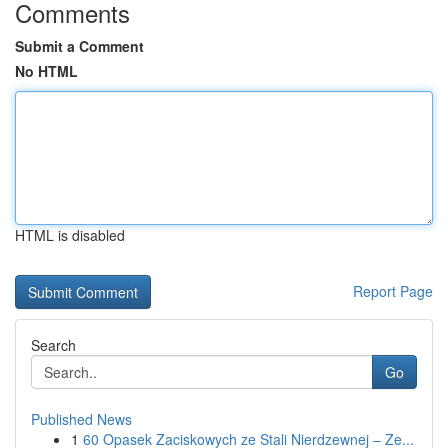
Comments
Submit a Comment
No HTML
HTML is disabled
Report Page
Search
Go
Published News
1
60 Opasek Zaciskowych ze Stali Nierdzewnej – Ze...