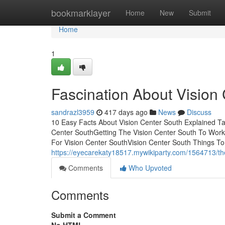
Home
bookmarklayer
Home
New
Submit
Home
1
Fascination About Vision
sandrazl3959
417 days ago
News
Discuss
10 Easy Facts About Vision Center South Explained T
Center SouthGetting The Vision Center South To Work
For Vision Center SouthVision Center South Things T
https://eyecarekaty18517.mywikiparty.com/1564713/th
Comments
Who Upvoted
Comments
Submit a Comment