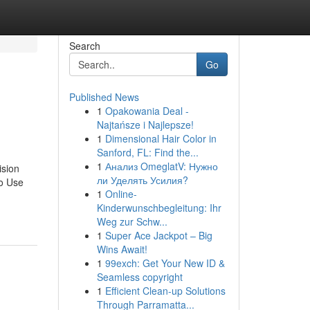
Search
Go
Published News
1
Opakowania Deal -
Najtańsze i Najlepsze!
1
Dimensional Hair Color in
Sanford, FL: Find the...
1
Анализ OmeglatV: Нужно
ision
ли Уделять Усилия?
To Use
1
Online-
Kinderwunschbegleitung: Ihr
Weg zur Schw...
1
Super Ace Jackpot – Big
Wins Await!
1
99exch: Get Your New ID &
Seamless copyright
1
Efficient Clean-up Solutions
Through Parramatta...