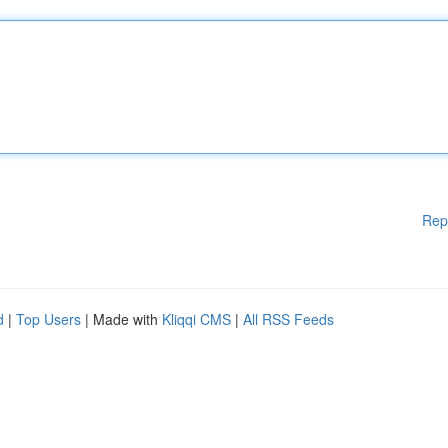
Rep
d
|
Top Users
| Made with
Kliqqi CMS
|
All RSS Feeds