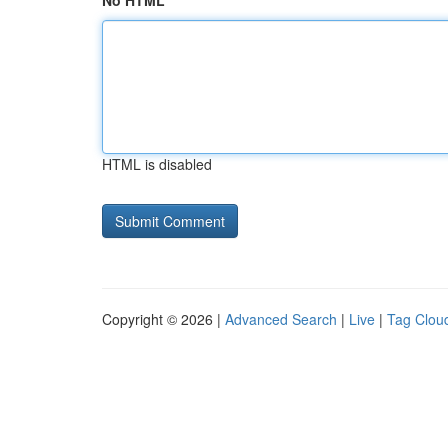
No HTML
HTML is disabled
Copyright © 2026 |
Advanced Search
|
Live
|
Tag Clou