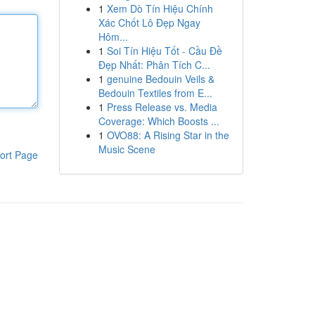
1
Xem Dò Tín Hiệu Chính
Xác Chốt Lô Đẹp Ngay
Hôm...
1
Soi Tín Hiệu Tốt - Cầu Đề
Đẹp Nhất: Phân Tích C...
1
genuine Bedouin Veils &
Bedouin Textiles from E...
1
Press Release vs. Media
Coverage: Which Boosts ...
1
OVO88: A Rising Star in the
Music Scene
ort Page