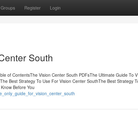
Groups
Register
Login
 Center South
able of ContentsThe Vision Center South PDFsThe Ultimate Guide To V
The Best Strategy To Use For Vision Center SouthThe Best Strategy 
o Know Before You
e_only_guide_for_vision_center_south