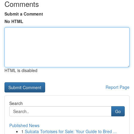
Comments
Submit a Comment
No HTML
HTML is disabled
Report Page
Search
Go
Published News
1
Sulcata Tortoises for Sale: Your Guide to Bred ...