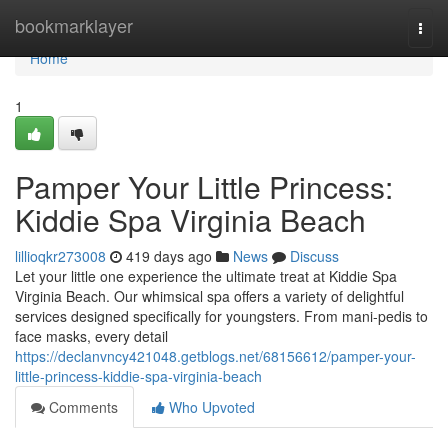
Home
bookmarklayer
Togg
navi
Home
1
Pamper Your Little Princess:
Kiddie Spa Virginia Beach
lillioqkr273008
419 days ago
News
Discuss
Let your little one experience the ultimate treat at Kiddie Spa
Virginia Beach. Our whimsical spa offers a variety of delightful
services designed specifically for youngsters. From mani-pedis to
face masks, every detail
https://declanvncy421048.getblogs.net/68156612/pamper-your-
little-princess-kiddie-spa-virginia-beach
Comments
Who Upvoted