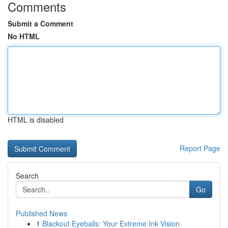
Comments
Submit a Comment
No HTML
HTML is disabled
Report Page
Search
Go
Published News
1
Blackout Eyeballs: Your Extreme Ink Vision