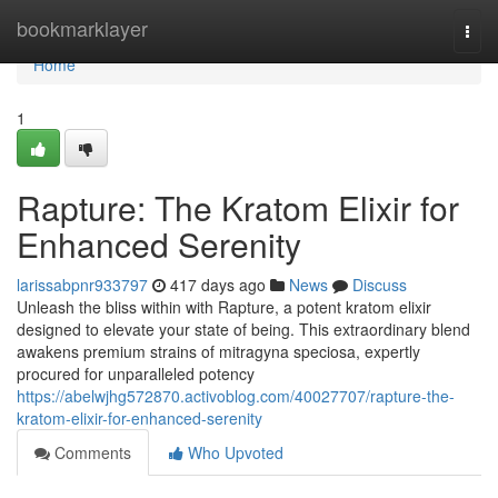
Home
bookmarklayer
Togg
navi
Home
1
Rapture: The Kratom Elixir for
Enhanced Serenity
larissabpnr933797
417 days ago
News
Discuss
Unleash the bliss within with Rapture, a potent kratom elixir
designed to elevate your state of being. This extraordinary blend
awakens premium strains of mitragyna speciosa, expertly
procured for unparalleled potency
https://abelwjhg572870.activoblog.com/40027707/rapture-the-
kratom-elixir-for-enhanced-serenity
Comments
Who Upvoted