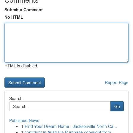
Submit a Comment
No HTML
HTML is disabled
Report Page
Search
Go
Published News
1
Find Your Dream Home : Jacksonville North Ca...
1
copyright in Australia Purchase copyright from ...