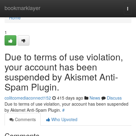
Home
bookmarklayer
Togg
navi
Home
1
Due to terms of use violation,
your account has been
suspended by Akismet Anti-
Spam Plugin.
colitcomediaconnect152
415 days ago
News
Discuss
Due to terms of use violation, your account has been suspended
by Akismet Anti-Spam Plugin.
#
Comments
Who Upvoted
Comments