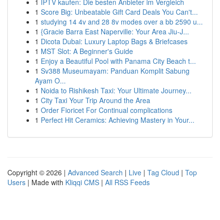
1
IPTV kaufen: Die besten Anbieter im Vergleich
1
Score Big: Unbeatable Gift Card Deals You Can't...
1
studying 14 4v and 28 8v modes over a bb 2590 u...
1
{Gracie Barra East Naperville: Your Area Jiu-J...
1
Dicota Dubai: Luxury Laptop Bags & Briefcases
1
MST Slot: A Beginner's Guide
1
Enjoy a Beautiful Pool with Panama City Beach t...
1
Sv388 Museumayam: Panduan Komplit Sabung
Ayam O...
1
Noida to Rishikesh Taxi: Your Ultimate Journey...
1
City Taxi Your Trip Around the Area
1
Order Fioricet For Continual complications
1
Perfect Hit Ceramics: Achieving Mastery in Your...
Copyright © 2026 |
Advanced Search
|
Live
|
Tag Cloud
|
Top
Users
| Made with
Kliqqi CMS
|
All RSS Feeds