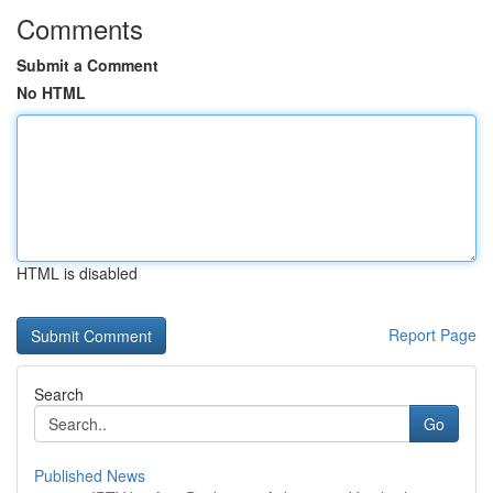
Comments
Submit a Comment
No HTML
HTML is disabled
Report Page
Search
Go
Published News