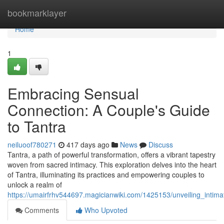
Home
bookmarklayer
Home
1
Embracing Sensual
Connection: A Couple's Guide
to Tantra
neiluoof780271
417 days ago
News
Discuss
Tantra, a path of powerful transformation, offers a vibrant tapestry
woven from sacred intimacy. This exploration delves into the heart
of Tantra, illuminating its practices and empowering couples to
unlock a realm of
https://umairfrhv544697.magicianwiki.com/1425153/unveiling_inti
Comments
Who Upvoted