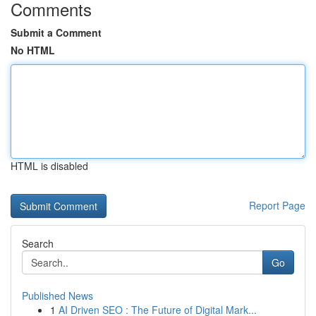
Comments
Submit a Comment
No HTML
HTML is disabled
Report Page
Search
Go
Published News
1
AI Driven SEO : The Future of Digital Mark...