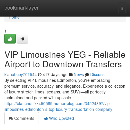
Home
bookmarklayer
Togg
navi
Home
1
VIP Limousines YEG - Reliable
Airport to Downtown Transfers
kianabcpy701544
417 days ago
News
Discuss
By selecting VIP Limousines Edmonton, you're embracing
premium service, accuracy, and elegance. Experience a collection
of luxury stretch limos, sedans, and SUVs—all perfectly
maintained and packed with upscale
https://blanchenjxk450589.humor-blog.com/34524897/vip-
limousines-edmonton-s-top-luxury-transportation-company
Comments
Who Upvoted