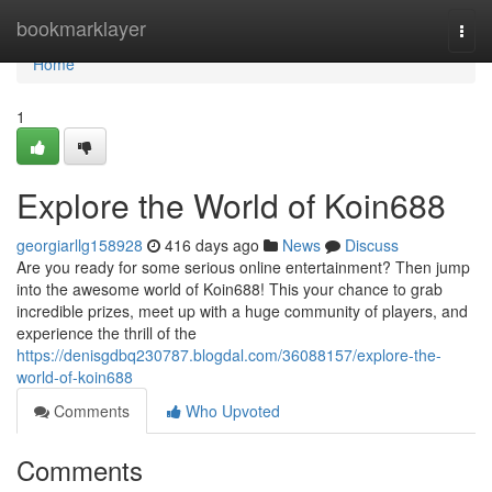
Home
bookmarklayer
Togg
navi
Home
1
Explore the World of Koin688
georgiarllg158928
416 days ago
News
Discuss
Are you ready for some serious online entertainment? Then jump
into the awesome world of Koin688! This your chance to grab
incredible prizes, meet up with a huge community of players, and
experience the thrill of the
https://denisgdbq230787.blogdal.com/36088157/explore-the-
world-of-koin688
Comments
Who Upvoted
Comments