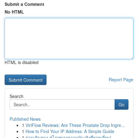
Submit a Comment
No HTML
HTML is disabled
Report Page
Search
Go
Published News
1
ViriFlow Reviews: Are These Prostate Drop Ingre...
1
How to Find Your IP Address: A Simple Guide
1
ร่วมเดินทาง สู่โลกของความบันเทิงที่ยอดเยี่ยม!