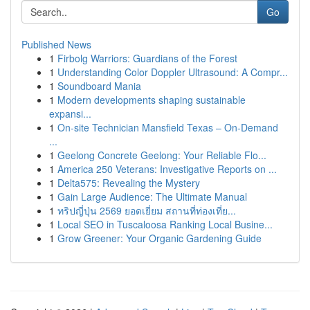
Go
Published News
1
Firbolg Warriors: Guardians of the Forest
1
Understanding Color Doppler Ultrasound: A Compr...
1
Soundboard Mania
1
Modern developments shaping sustainable
expansi...
1
On-site Technician Mansfield Texas – On-Demand
...
1
Geelong Concrete Geelong: Your Reliable Flo...
1
America 250 Veterans: Investigative Reports on ...
1
Delta575: Revealing the Mystery
1
Gain Large Audience: The Ultimate Manual
1
ทริปญี่ปุ่น 2569 ยอดเยี่ยม สถานที่ท่องเที่ย...
1
Local SEO in Tuscaloosa Ranking Local Busine...
1
Grow Greener: Your Organic Gardening Guide