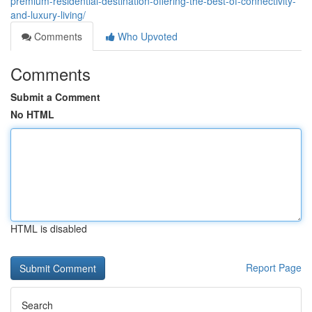
premium-residential-destination-offering-the-best-of-connectivity-
and-luxury-living/
Comments
Who Upvoted
Comments
Submit a Comment
No HTML
HTML is disabled
Report Page
Search