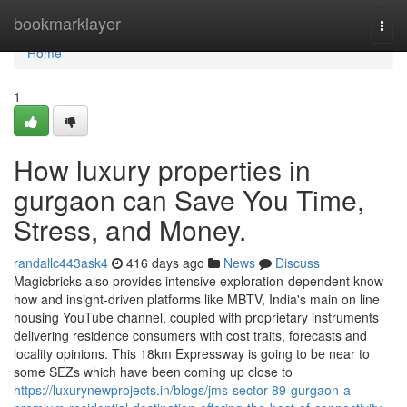
Home
bookmarklayer
Togg
navi
Home
1
How luxury properties in
gurgaon can Save You Time,
Stress, and Money.
randallc443ask4
416 days ago
News
Discuss
Magicbricks also provides intensive exploration-dependent know-
how and insight-driven platforms like MBTV, India's main on line
housing YouTube channel, coupled with proprietary instruments
delivering residence consumers with cost traits, forecasts and
locality opinions. This 18km Expressway is going to be near to
some SEZs which have been coming up close to
https://luxurynewprojects.in/blogs/jms-sector-89-gurgaon-a-