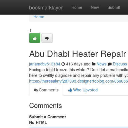
Home
bookmarklayer
Home
New
Submit
Home
1
Abu Dhabi Heater Repair
janamcbv513184
416 days ago
News
Discuss
Facing a frigid freeze this winter? Don't let a malfun
here to swiftly diagnose and repair any problem with 
https://theresaknvf287393.designertoblog.com/656655
Comments
Who Upvoted
Comments
Submit a Comment
No HTML