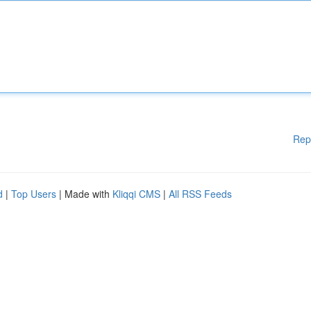
Rep
d
|
Top Users
| Made with
Kliqqi CMS
|
All RSS Feeds