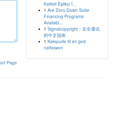
Kaliteli Eşlikçi İ...
1
Are Zero-Down Solar
Financing Programs
Availabl...
1
Signalcopyright：安全通讯
的中文指南
1
Kølepude til en god
nattesøvn
ort Page