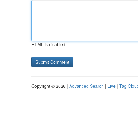
HTML is disabled
Copyright © 2026 |
Advanced Search
|
Live
|
Tag Clou