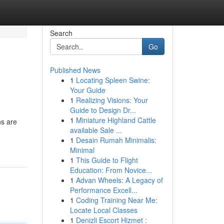
Search
Go
Published News
1
Locating Spleen Swine:
Your Guide
1
Realizing Visions: Your
Guide to Design Dr...
1
Miniature Highland Cattle
ns are
available Sale ...
1
Desain Rumah Minimalis:
Minimal
1
This Guide to Flight
Education: From Novice...
1
Advan Wheels: A Legacy of
Performance Excell...
1
Coding Training Near Me:
Locate Local Classes
1
Denizli Escort Hizmet :