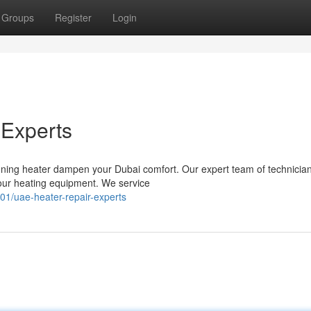
Groups
Register
Login
 Experts
ctioning heater dampen your Dubai comfort. Our expert team of technicia
your heating equipment. We service
01/uae-heater-repair-experts