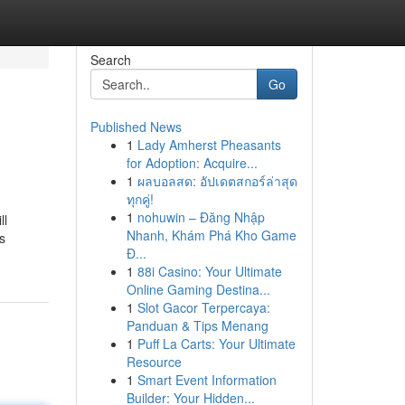
Search
Go
Published News
1
Lady Amherst Pheasants
for Adoption: Acquire...
1
ผลบอลสด: อัปเดตสกอร์ล่าสุด
ทุกคู่!
1
nohuwin – Đăng Nhập
ll
Nhanh, Khám Phá Kho Game
s
Đ...
1
88i Casino: Your Ultimate
Online Gaming Destina...
1
Slot Gacor Terpercaya:
Panduan & Tips Menang
1
Puff La Carts: Your Ultimate
Resource
1
Smart Event Information
Builder: Your Hidden...