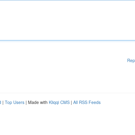
Rep
d
|
Top Users
| Made with
Kliqqi CMS
|
All RSS Feeds