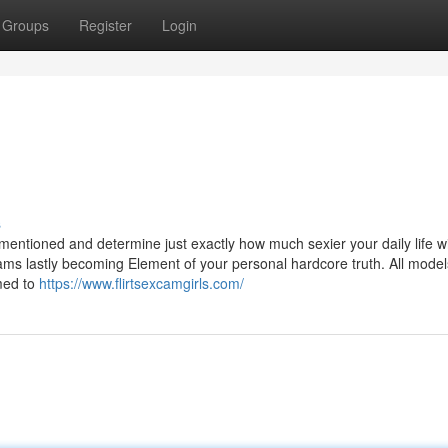
Groups
Register
Login
s
mentioned and determine just exactly how much sexier your daily life wi
ams lastly becoming Element of your personal hardcore truth. All model
med to
https://www.flirtsexcamgirls.com/