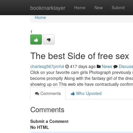
Home
bookmarklayer
Home
New
Submit
Home
1
The best Side of free sex
charlesg567pmh4
417 days ago
News
Discus
Click on your favorite cam girls Photograph previously 
become promptly Along with the fantasy girl of the dre
showing up on This web site have contractually confir
Comments
Who Upvoted
Comments
Submit a Comment
No HTML