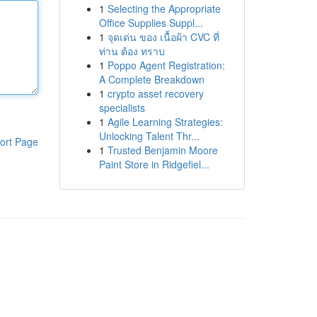
1
Selecting the Appropriate
Office Supplies Suppl...
1
จุดเด่น ของ เนื้อผ้า CVC ที่
ท่าน ต้อง ทราบ
1
Poppo Agent Registration:
A Complete Breakdown
1
crypto asset recovery
specialists
1
Agile Learning Strategies:
Unlocking Talent Thr...
ort Page
1
Trusted Benjamin Moore
Paint Store in Ridgefiel...