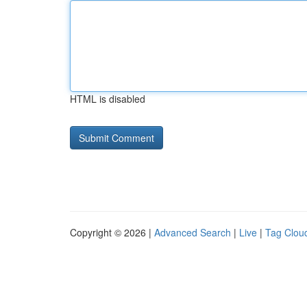
HTML is disabled
Copyright © 2026 |
Advanced Search
|
Live
|
Tag Clou