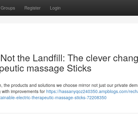
Groups
Register
Login
ot the Landfill: The clever chang
apeutic massage Sticks
, the products and solutions we choose mirror not just our private de
g with improvements for
https://hassanyqoz240350.ampblogs.com/rech
stainable-electric-therapeutic-massage-sticks-72208350