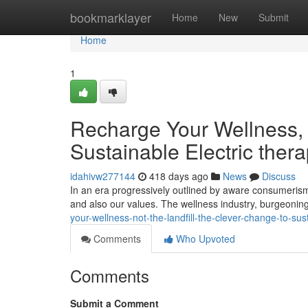
Home
bookmarklayer
Home
New
Submit
Home
1
Recharge Your Wellness, N
Sustainable Electric ther
idahivw277144
418 days ago
News
Discuss
In an era progressively outlined by aware consumerism
and also our values. The wellness industry, burgeonin
your-wellness-not-the-landfill-the-clever-change-to-su
Comments
Who Upvoted
Comments
Submit a Comment