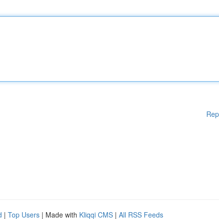
Rep
d
|
Top Users
| Made with
Kliqqi CMS
|
All RSS Feeds