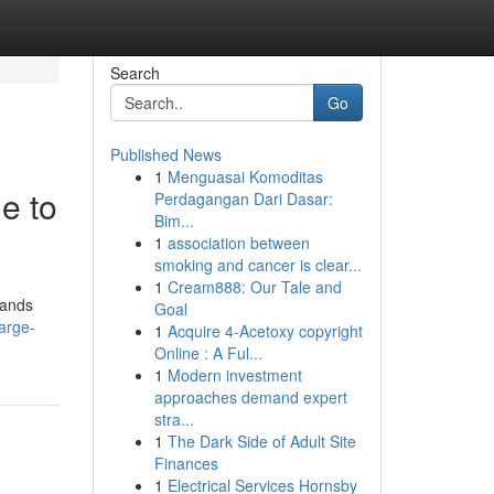
Search
Go
Published News
1
Menguasai Komoditas
e to
Perdagangan Dari Dasar:
Bim...
1
association between
smoking and cancer is clear...
1
Cream888: Our Tale and
mands
Goal
arge-
1
Acquire 4-Acetoxy copyright
Online : A Ful...
1
Modern investment
approaches demand expert
stra...
1
The Dark Side of Adult Site
Finances
1
Electrical Services Hornsby