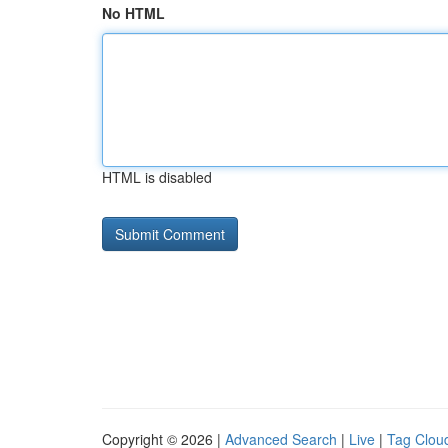
No HTML
HTML is disabled
Copyright © 2026 |
Advanced Search
|
Live
|
Tag Clou