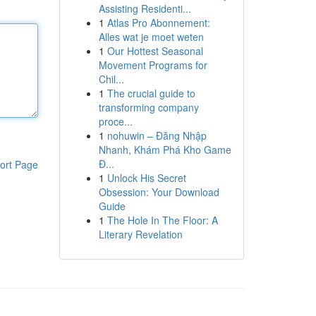
Assisting Residenti...
1
Atlas Pro Abonnement:
Alles wat je moet weten
1
Our Hottest Seasonal
Movement Programs for
Chil...
1
The crucial guide to
transforming company
proce...
1
nohuwin – Đăng Nhập
Nhanh, Khám Phá Kho Game
Đ...
ort Page
1
Unlock His Secret
Obsession: Your Download
Guide
1
The Hole In The Floor: A
Literary Revelation