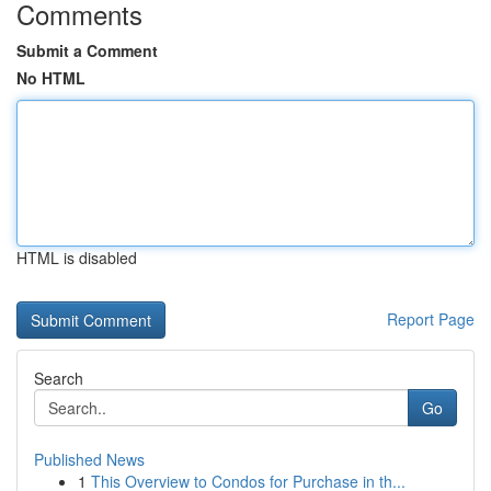
Comments
Submit a Comment
No HTML
HTML is disabled
Report Page
Search
Go
Published News
1
This Overview to Condos for Purchase in th...