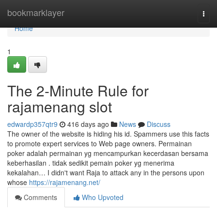
Home
bookmarklayer
Togg
navi
Home
1
The 2-Minute Rule for
rajamenang slot
edwardp357qtr9
416 days ago
News
Discuss
The owner of the website is hiding his id. Spammers use this facts
to promote expert services to Web page owners. Permainan
poker adalah permainan yg mencampurkan kecerdasan bersama
keberhasilan . tidak sedikit pemain poker yg menerima
kekalahan… I didn't want Raja to attack any in the persons upon
whose
https://rajamenang.net/
Comments
Who Upvoted