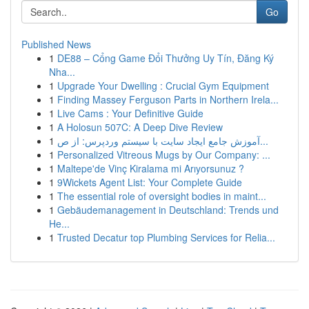
Go
Published News
1
DE88 – Cổng Game Đổi Thưởng Uy Tín, Đăng Ký
Nha...
1
Upgrade Your Dwelling : Crucial Gym Equipment
1
Finding Massey Ferguson Parts in Northern Irela...
1
Live Cams : Your Definitive Guide
1
A Holosun 507C: A Deep Dive Review
1
آموزش جامع ایجاد سایت با سیستم وردپرس: از ص...
1
Personalized Vitreous Mugs by Our Company: ...
1
Maltepe'de Vinç Kiralama mi Arıyorsunuz ?
1
9Wickets Agent List: Your Complete Guide
1
The essential role of oversight bodies in maint...
1
Gebäudemanagement in Deutschland: Trends und
He...
1
Trusted Decatur top Plumbing Services for Relia...