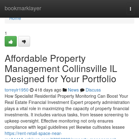
Home
bookmarklayer
Togg
navi
Home
1
Affordable Property
Management Collinsville IL
Designed for Your Portfolio
torreyir1950
418 days ago
News
Discuss
How Specialist Residential Property Monitoring Can Boost Your
Real Estate Financial Investment Expert property administration
plays a vital role in maximizing the capacity of property financial
investments. It includes various tasks, from lessee screening to
upkeep oversight. Effective monitoring not only ensures
compliance with legal guidelines yet likewise cultivates lessee
https://rent-retail-space-near-