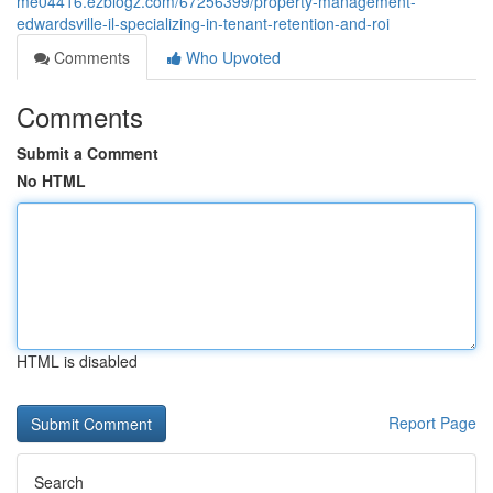
me04416.ezblogz.com/67256399/property-management-
edwardsville-il-specializing-in-tenant-retention-and-roi
Comments
Who Upvoted
Comments
Submit a Comment
No HTML
HTML is disabled
Report Page
Search